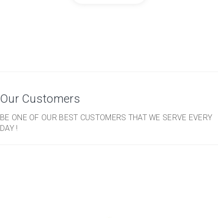
Our Customers
BE ONE OF OUR BEST CUSTOMERS THAT WE SERVE EVERY
DAY !