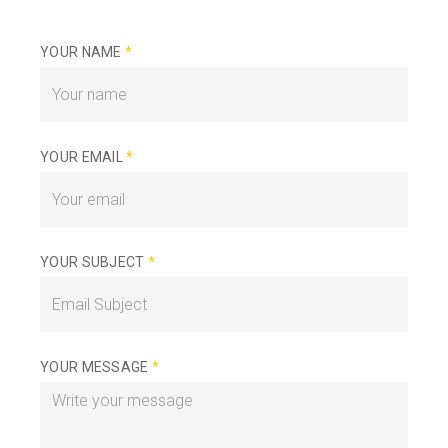
YOUR NAME
*
YOUR EMAIL
*
YOUR SUBJECT
*
YOUR MESSAGE
*