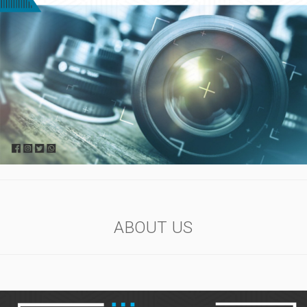
ABOUT US