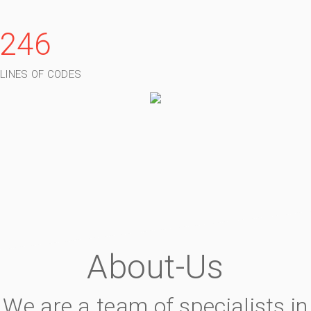
246
LINES OF CODES
About-Us
We are a team of specialists in