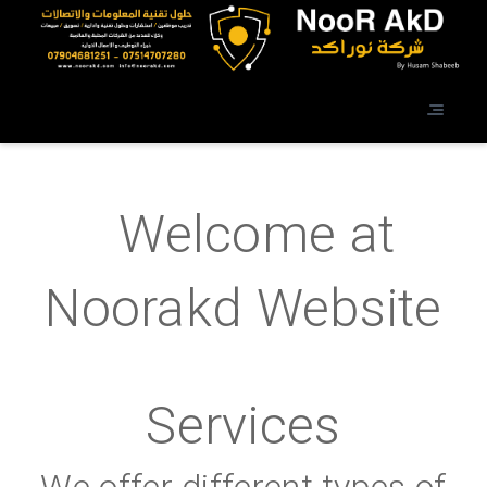
Welcome at
Noorakd Website
Services
We offer different types of