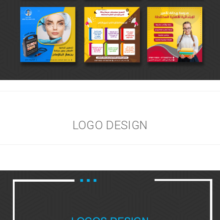
LOGO DESIGN