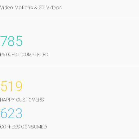
Video Motions & 3D Videos
785
PROJECT COMPLETED
519
HAPPY CUSTOMERS
623
COFFEES CONSUMED