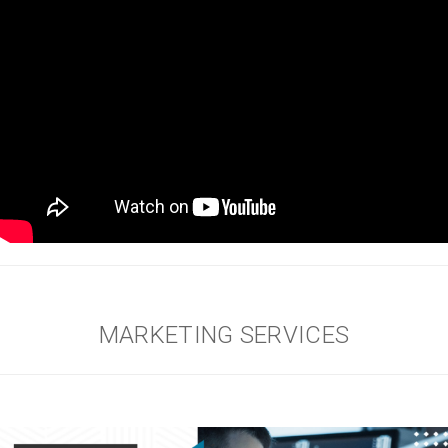
MARKETING SERVICES