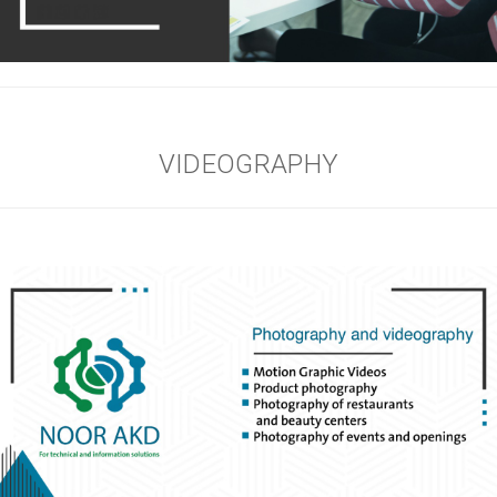
VIDEOGRAPHY