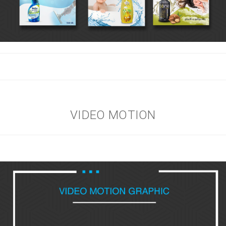
VIDEO MOTION