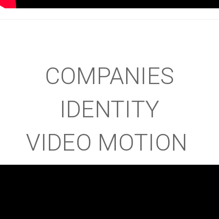
COMPANIES
IDENTITY
VIDEO MOTION