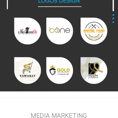
MEDIA MARKETING