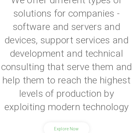
solutions for companies -
software and servers and
devices, support services and
development and technical
consulting that serve them and
help them to reach the highest
levels of production by
exploiting modern technology
Explore Now