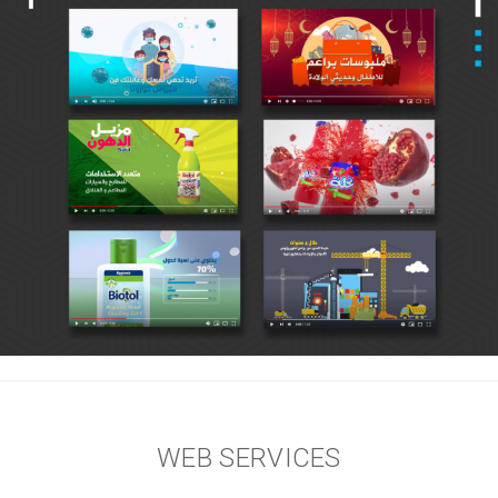
WEB SERVICES