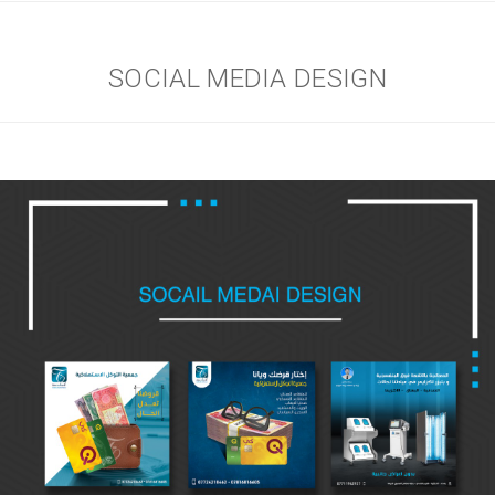
SOCIAL MEDIA DESIGN