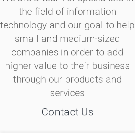
the field of information
technology and our goal to help
small and medium-sized
companies in order to add
higher value to their business
through our products and
services
Contact Us