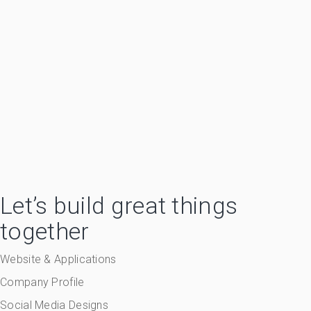
Let’s build great things
together
Website & Applications
Company Profile
Social Media Designs