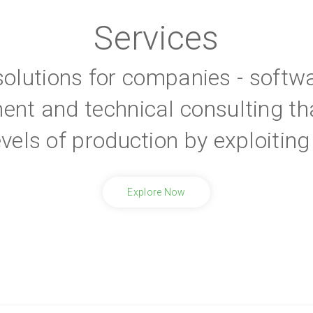
Services
 solutions for companies - softw
ent and technical consulting th
evels of production by exploiti
Explore Now