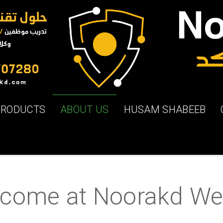
PRODUCTS
ABOUT US
HUSAM SHABEEB
ome at Noorakd We