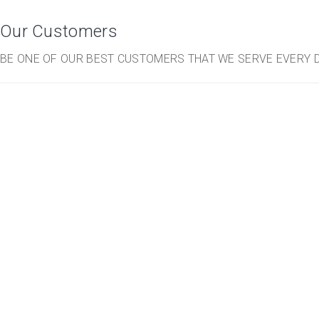
Our Customers
BE ONE OF OUR BEST CUSTOMERS THAT WE SERVE EVERY D