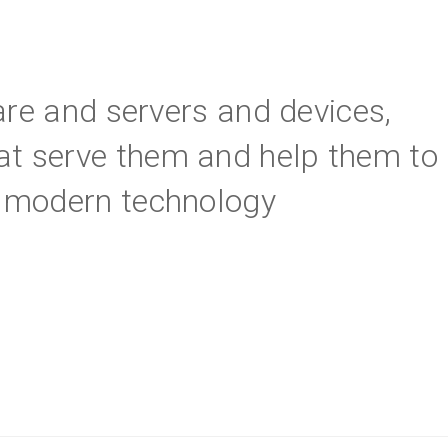
are and servers and devices,
at serve them and help them to
ng modern technology