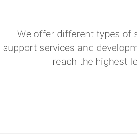
We offer different types of
support services and developm
reach the highest l