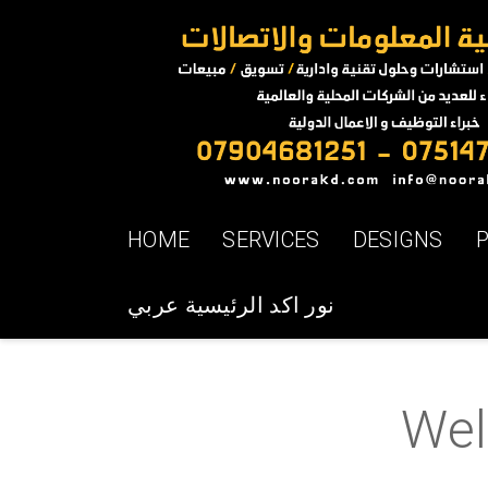
HOME
SERVICES
DESIGNS
نور اكد الرئيسية عربي
Welc