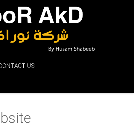
CONTACT US
bsite