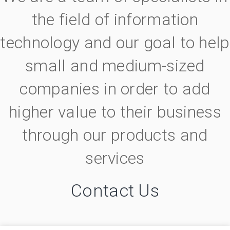
the field of information
technology and our goal to help
small and medium-sized
companies in order to add
higher value to their business
through our products and
services
Contact Us