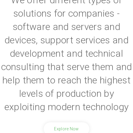
solutions for companies -
software and servers and
devices, support services and
development and technical
consulting that serve them and
help them to reach the highest
levels of production by
exploiting modern technology
Explore Now