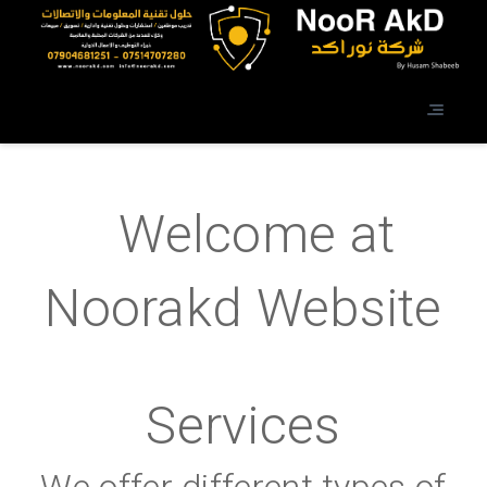
Welcome at
Noorakd Website
Services
We offer different types of