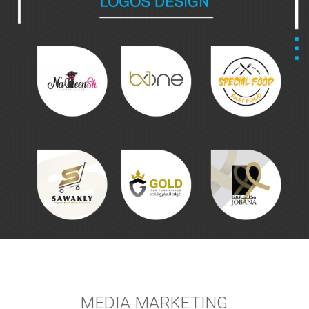
MEDIA MARKETING