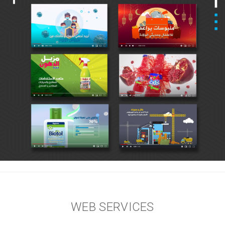
WEB SERVICES