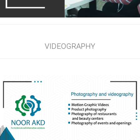
VIDEOGRAPHY