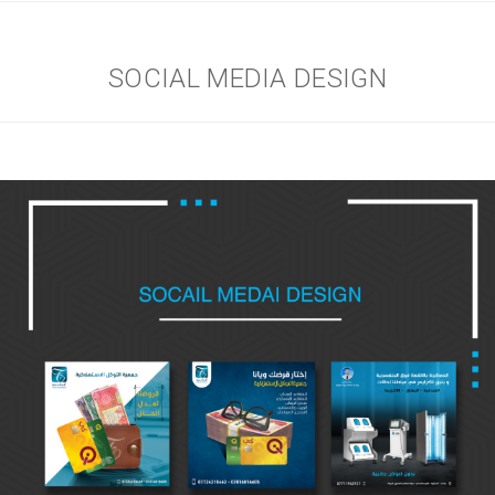
SOCIAL MEDIA DESIGN