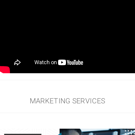
MARKETING SERVICES