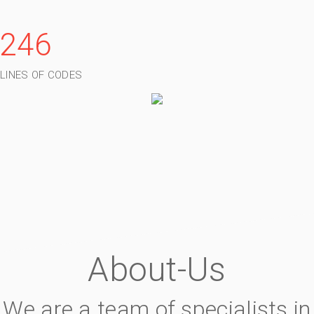
246
LINES OF CODES
About-Us
We are a team of specialists in