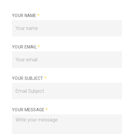
YOUR NAME
*
YOUR EMAIL
*
YOUR SUBJECT
*
YOUR MESSAGE
*