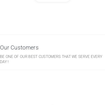
Our Customers
BE ONE OF OUR BEST CUSTOMERS THAT WE SERVE EVERY
DAY !