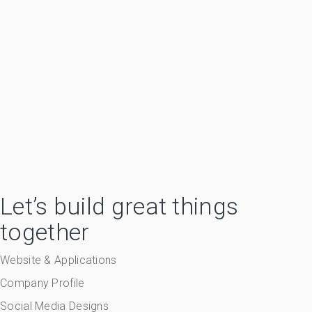
Let’s build great things
together
Website & Applications
Company Profile
Social Media Designs