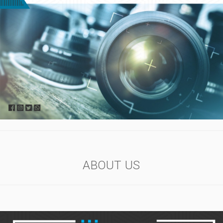
ABOUT US