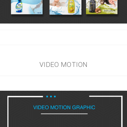
VIDEO MOTION