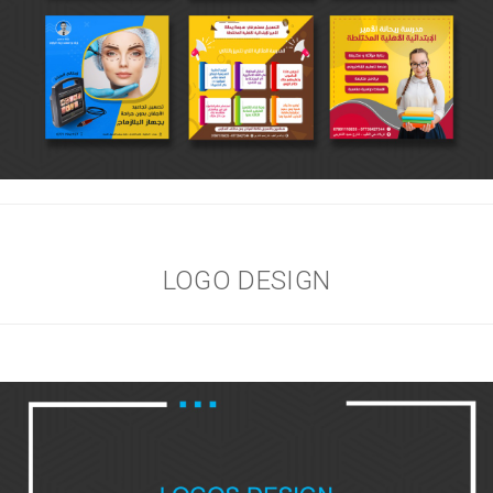
LOGO DESIGN