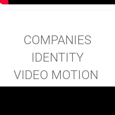
COMPANIES
IDENTITY
VIDEO MOTION