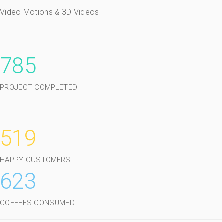
Video Motions & 3D Videos
785
PROJECT COMPLETED
519
HAPPY CUSTOMERS
623
COFFEES CONSUMED